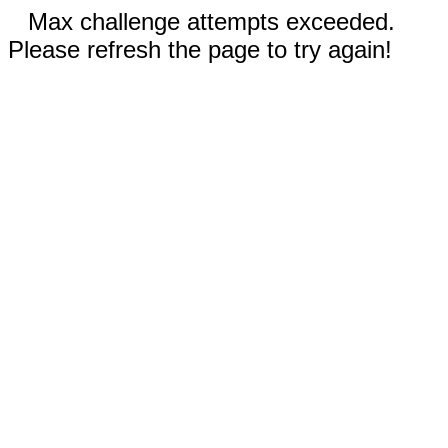
Max challenge attempts exceeded.
Please refresh the page to try again!