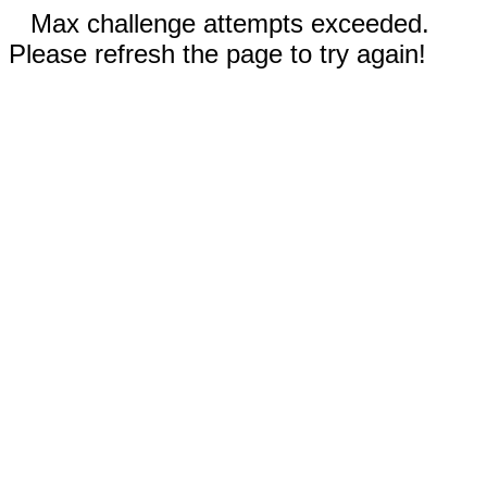
Max challenge attempts exceeded.
Please refresh the page to try again!