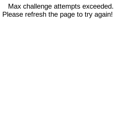
Max challenge attempts exceeded.
Please refresh the page to try again!