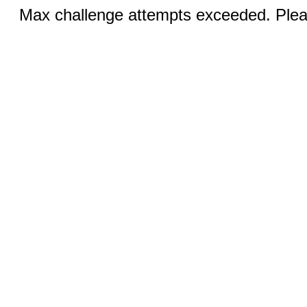
Max challenge attempts exceeded. Pleas