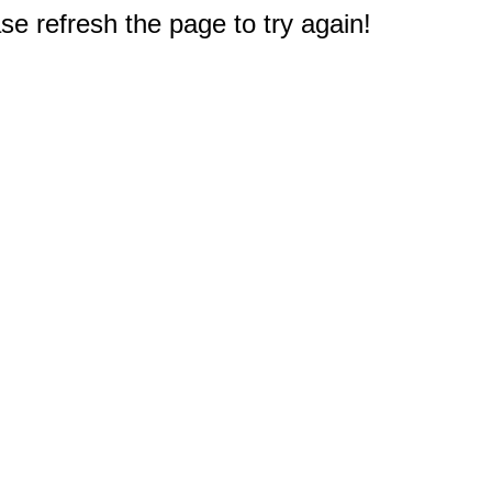
e refresh the page to try again!