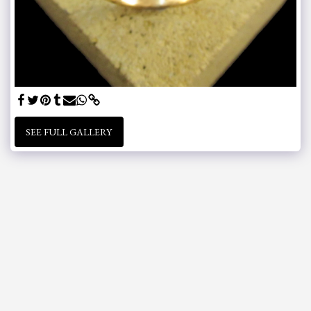
SEE FULL GALLERY