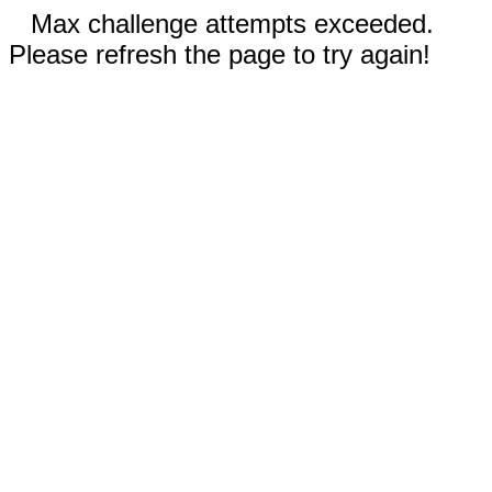
Max challenge attempts exceeded.
Please refresh the page to try again!