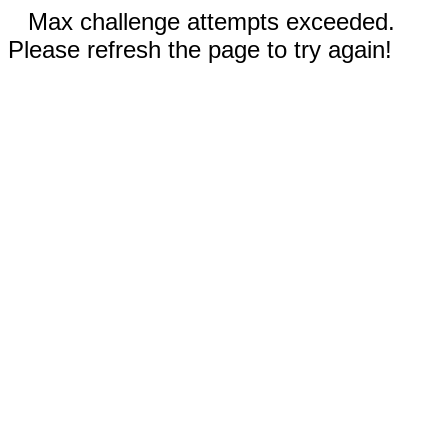
Max challenge attempts exceeded.
Please refresh the page to try again!