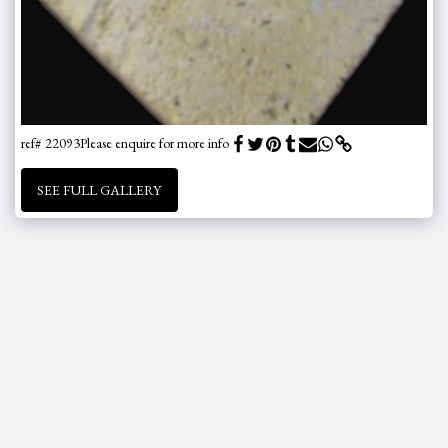
ref# 22093
Please enquire for more info
SEE FULL GALLERY