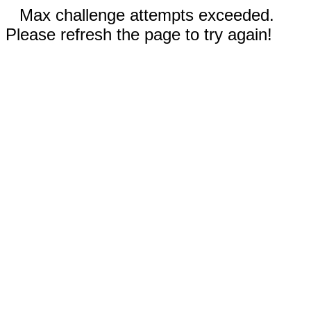
Max challenge attempts exceeded.
Please refresh the page to try again!