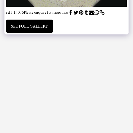
ref# 19096
Please enquire for more info
SEE FULL GALLERY