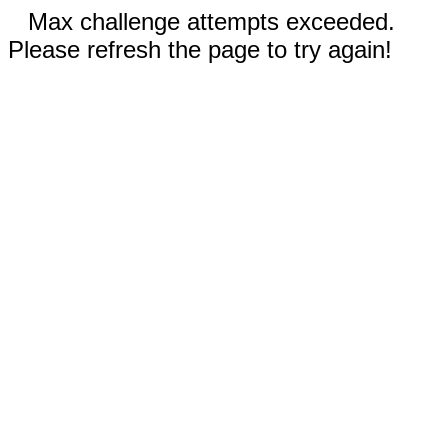
Max challenge attempts exceeded.
Please refresh the page to try again!