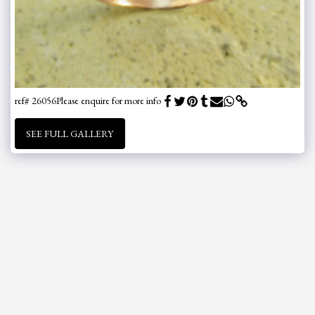
ref# 26056
Please enquire for more info
SEE FULL GALLERY