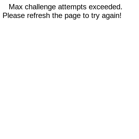
Max challenge attempts exceeded.
Please refresh the page to try again!