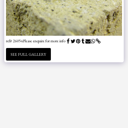
ref# 26054
Please enquire for more info
SEE FULL GALLERY