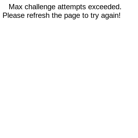
Max challenge attempts exceeded.
Please refresh the page to try again!