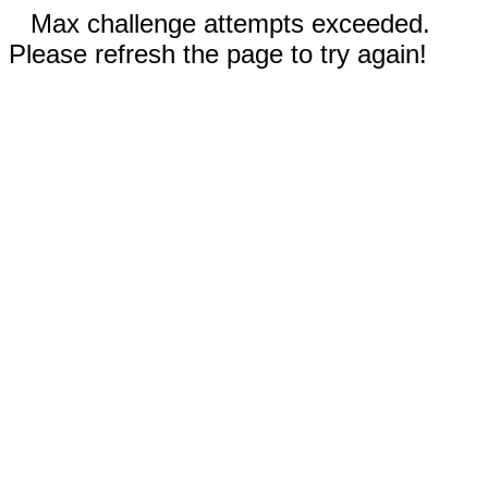
Max challenge attempts exceeded.
Please refresh the page to try again!