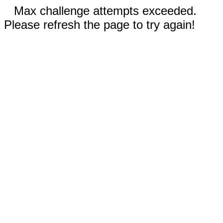
Max challenge attempts exceeded.
Please refresh the page to try again!